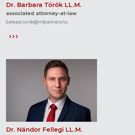
Dr. Barbara Török LL.M.
associated attorney-at-law
barbara.torok@mfpartners.hu
Dr. Nándor Fellegi LL.M.