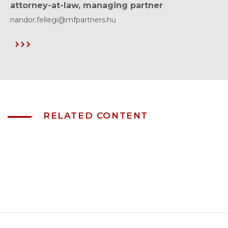
attorney-at-law, managing partner
nandor.fellegi@mfpartners.hu
RELATED CONTENT