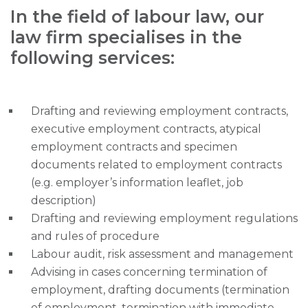
In the field of labour law, our
law firm specialises in the
following services:
Drafting and reviewing employment contracts,
executive employment contracts, atypical
employment contracts and specimen
documents related to employment contracts
(e.g. employer’s information leaflet, job
description)
Drafting and reviewing employment regulations
and rules of procedure
Labour audit, risk assessment and management
Advising in cases concerning termination of
employment, drafting documents (termination
of employment, termination with immediate