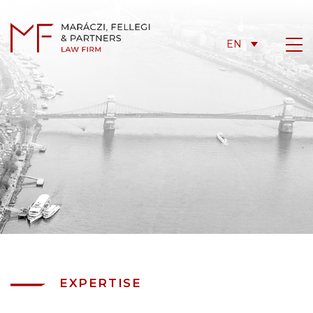
EN
EXPERTISE