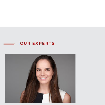
OUR EXPERTS