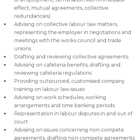
effect, mutual agreements, collective
redundancies)
Advising on collective labour law matters,
representing the employer in negotiations and
meetings with the works council and trade
unions
Drafting and reviewing collective agreements
Advising on cafeteria benefits, drafting and
reviewing cafeteria regulations
Providing outsourced, customised company
training on labour law issues
Advising on work schedules, working
arrangements and time banking periods
Representation in labour disputes in and out of
court
Advising on issues concerning non-compete
agreements, drafting non-compete agreements