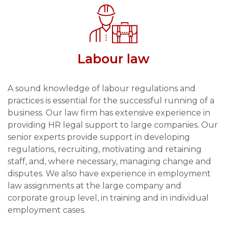
Labour law
A sound knowledge of labour regulations and
practices is essential for the successful running of a
business. Our law firm has extensive experience in
providing HR legal support to large companies. Our
senior experts provide support in developing
regulations, recruiting, motivating and retaining
staff, and, where necessary, managing change and
disputes. We also have experience in employment
law assignments at the large company and
corporate group level, in training and in individual
employment cases.