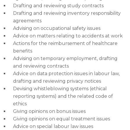
Drafting and reviewing study contracts
Drafting and reviewing inventory responsibility
agreements
Advising on occupational safety issues
Advice on matters relating to accidents at work
Actions for the reimbursement of healthcare
benefits
Advising on temporary employment, drafting
and reviewing contracts
Advice on data protection issues in labour law,
drafting and reviewing privacy notices
Devising whistleblowing systems (ethical
reporting systems) and the related code of
ethics
Giving opinions on bonus issues
Giving opinions on equal treatment issues
Advice on special labour law issues